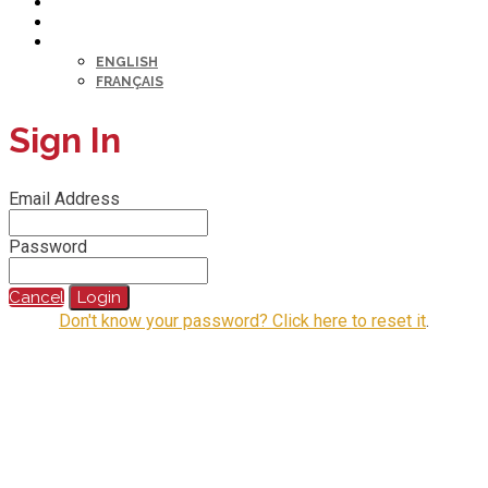
HELP DESK
MY PROFILE
LANGUAGE
ENGLISH
FRANÇAIS
Sign In
Email Address
Password
Cancel
Login
Don't know your password? Click here to reset it
.
@2023 All Rights Reserved.