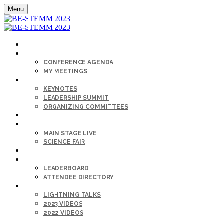
Menu
HOME
AGENDA
CONFERENCE AGENDA
MY MEETINGS
KEYNOTE & SPEAKERS BIOS
KEYNOTES
LEADERSHIP SUMMIT
ORGANIZING COMMITTEES
SPONSORS
SESSIONS
MAIN STAGE LIVE
SCIENCE FAIR
CAREER FAIR
GET CONNECTED
LEADERBOARD
ATTENDEE DIRECTORY
ON-DEMAND
LIGHTNING TALKS
2023 VIDEOS
2022 VIDEOS