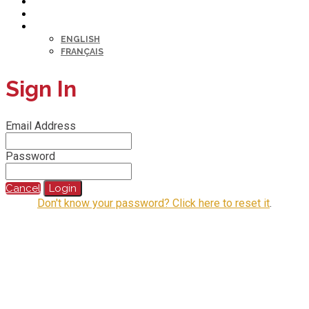
HELP DESK
MY PROFILE
LANGUAGE
ENGLISH
FRANÇAIS
Sign In
Email Address
Password
Cancel
Login
Don't know your password? Click here to reset it
.
@2023 All Rights Reserved.