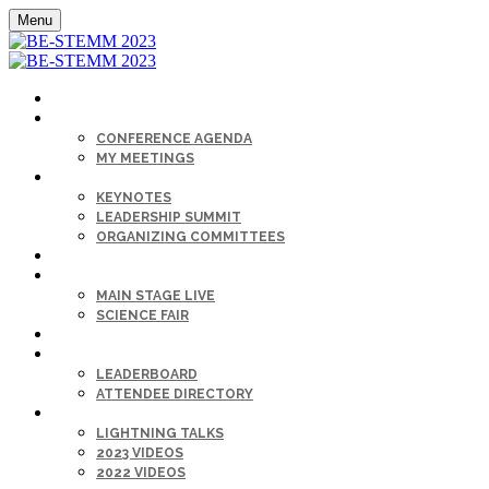
Menu
HOME
AGENDA
CONFERENCE AGENDA
MY MEETINGS
KEYNOTE & SPEAKERS BIOS
KEYNOTES
LEADERSHIP SUMMIT
ORGANIZING COMMITTEES
SPONSORS
SESSIONS
MAIN STAGE LIVE
SCIENCE FAIR
CAREER FAIR
GET CONNECTED
LEADERBOARD
ATTENDEE DIRECTORY
ON-DEMAND
LIGHTNING TALKS
2023 VIDEOS
2022 VIDEOS