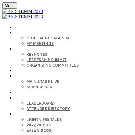
Menu
HOME
AGENDA
CONFERENCE AGENDA
MY MEETINGS
KEYNOTE & SPEAKERS BIOS
KEYNOTES
LEADERSHIP SUMMIT
ORGANIZING COMMITTEES
SPONSORS
SESSIONS
MAIN STAGE LIVE
SCIENCE FAIR
CAREER FAIR
GET CONNECTED
LEADERBOARD
ATTENDEE DIRECTORY
ON-DEMAND
LIGHTNING TALKS
2023 VIDEOS
2022 VIDEOS