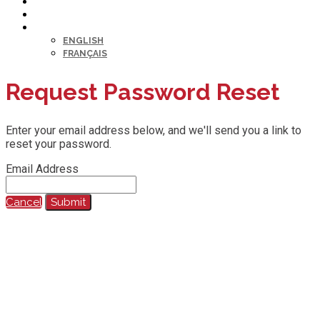
HELP DESK
MY PROFILE
LANGUAGE
ENGLISH
FRANÇAIS
Request Password Reset
Enter your email address below, and we'll send you a link to
reset your password.
Email Address
Cancel
Submit
@2023 All Rights Reserved.
Any reproduction, recording, transcription or other use of this