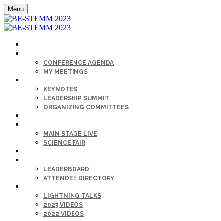
Menu
HOME
AGENDA
CONFERENCE AGENDA
MY MEETINGS
KEYNOTE & SPEAKERS BIOS
KEYNOTES
LEADERSHIP SUMMIT
ORGANIZING COMMITTEES
SPONSORS
SESSIONS
MAIN STAGE LIVE
SCIENCE FAIR
CAREER FAIR
GET CONNECTED
LEADERBOARD
ATTENDEE DIRECTORY
ON-DEMAND
LIGHTNING TALKS
2023 VIDEOS
2022 VIDEOS