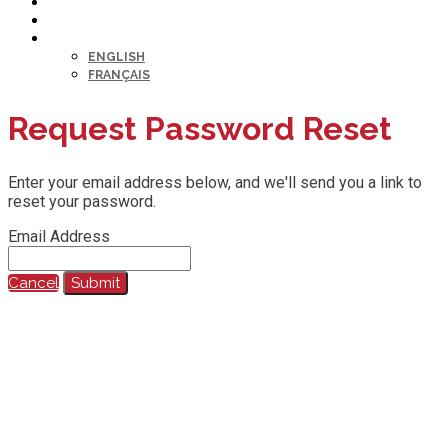
HELP DESK
MY PROFILE
LANGUAGE
ENGLISH
FRANÇAIS
Request Password Reset
Enter your email address below, and we'll send you a link to
reset your password.
Email Address
Cancel
Submit
@2023 All Rights Reserved.
Any reproduction, recording, transcription or other use of this