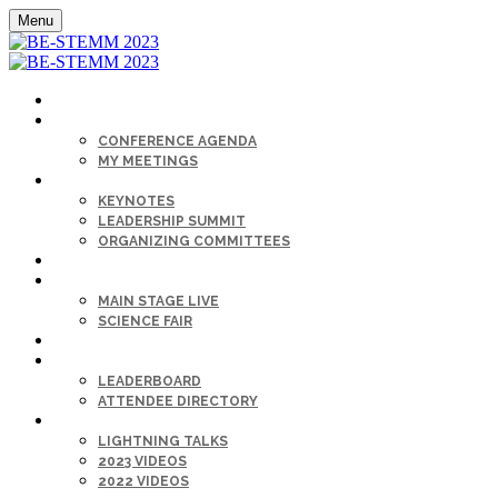
Menu
HOME
AGENDA
CONFERENCE AGENDA
MY MEETINGS
KEYNOTE & SPEAKERS BIOS
KEYNOTES
LEADERSHIP SUMMIT
ORGANIZING COMMITTEES
SPONSORS
SESSIONS
MAIN STAGE LIVE
SCIENCE FAIR
CAREER FAIR
GET CONNECTED
LEADERBOARD
ATTENDEE DIRECTORY
ON-DEMAND
LIGHTNING TALKS
2023 VIDEOS
2022 VIDEOS