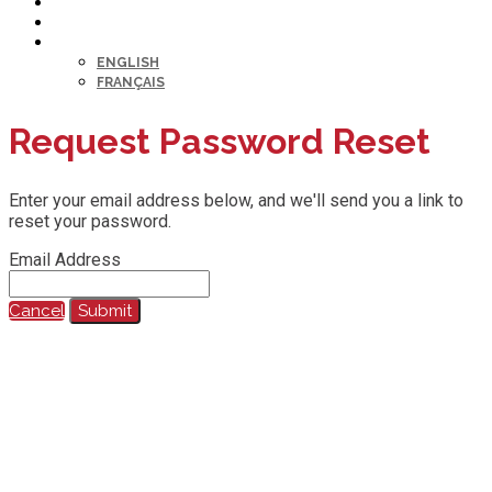
HELP DESK
MY PROFILE
LANGUAGE
ENGLISH
FRANÇAIS
Request Password Reset
Enter your email address below, and we'll send you a link to
reset your password.
Email Address
Cancel
Submit
@2023 All Rights Reserved.
Any reproduction, recording, transcription or other use of this