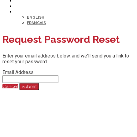
HELP DESK
MY PROFILE
LANGUAGE
ENGLISH
FRANÇAIS
Request Password Reset
Enter your email address below, and we'll send you a link to
reset your password.
Email Address
Cancel
Submit
@2023 All Rights Reserved.
Any reproduction, recording, transcription or other use of this