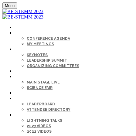
Menu
HOME
AGENDA
CONFERENCE AGENDA
MY MEETINGS
KEYNOTE & SPEAKERS BIOS
KEYNOTES
LEADERSHIP SUMMIT
ORGANIZING COMMITTEES
SPONSORS
SESSIONS
MAIN STAGE LIVE
SCIENCE FAIR
CAREER FAIR
GET CONNECTED
LEADERBOARD
ATTENDEE DIRECTORY
ON-DEMAND
LIGHTNING TALKS
2023 VIDEOS
2022 VIDEOS