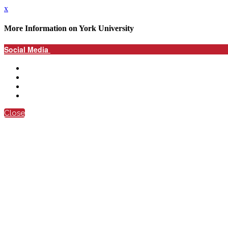
x
More Information on York University
Social Media
Close