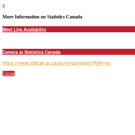
x
More Information on Statistics Canada
Meet Live Availability
Careers at Statistics Canada
https://www.statcan.gc.ca/en/employment?MM=as
Close