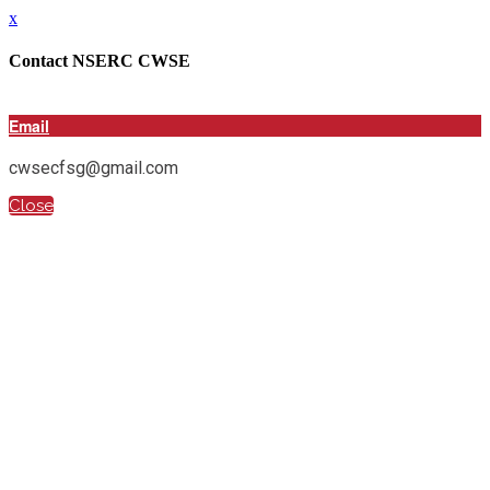
x
Contact NSERC CWSE
Email
cwsecfsg@gmail.com
Close