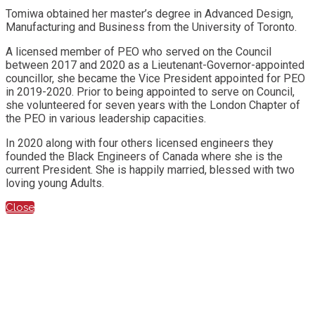
Tomiwa obtained her master’s degree in Advanced Design,
Manufacturing and Business from the University of Toronto.
A licensed member of PEO who served on the Council
between 2017 and 2020 as a Lieutenant-Governor-appointed
councillor, she became the Vice President appointed for PEO
in 2019-2020. Prior to being appointed to serve on Council,
she volunteered for seven years with the London Chapter of
the PEO in various leadership capacities.
In 2020 along with four others licensed engineers they
founded the Black Engineers of Canada where she is the
current President. She is happily married, blessed with two
loving young Adults.
Close