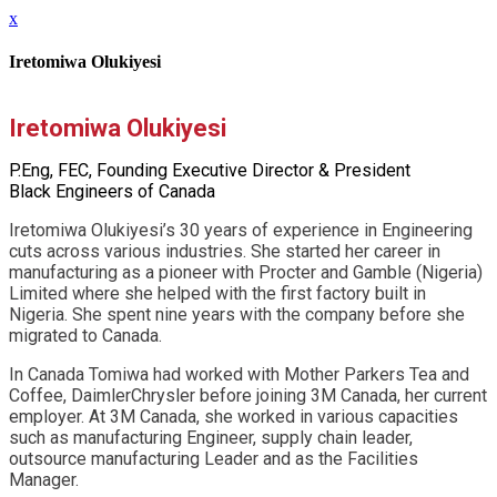
x
Iretomiwa Olukiyesi
Iretomiwa Olukiyesi
P.Eng, FEC, Founding Executive Director & President
Black Engineers of Canada
Iretomiwa Olukiyesi’s 30 years of experience in Engineering
cuts across various industries. She started her career in
manufacturing as a pioneer with Procter and Gamble (Nigeria)
Limited where she helped with the first factory built in
Nigeria. She spent nine years with the company before she
migrated to Canada.
In Canada Tomiwa had worked with Mother Parkers Tea and
Coffee, DaimlerChrysler before joining 3M Canada, her current
employer. At 3M Canada, she worked in various capacities
such as manufacturing Engineer, supply chain leader,
outsource manufacturing Leader and as the Facilities
Manager.