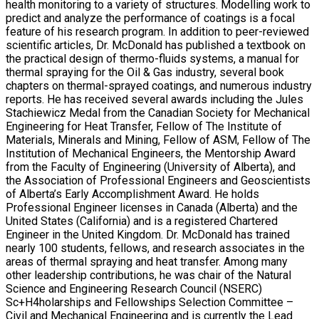
health monitoring to a variety of structures. Modelling work to
predict and analyze the performance of coatings is a focal
feature of his research program. In addition to peer-reviewed
scientific articles, Dr. McDonald has published a textbook on
the practical design of thermo-fluids systems, a manual for
thermal spraying for the Oil & Gas industry, several book
chapters on thermal-sprayed coatings, and numerous industry
reports. He has received several awards including the Jules
Stachiewicz Medal from the Canadian Society for Mechanical
Engineering for Heat Transfer, Fellow of The Institute of
Materials, Minerals and Mining, Fellow of ASM, Fellow of The
Institution of Mechanical Engineers, the Mentorship Award
from the Faculty of Engineering (University of Alberta), and
the Association of Professional Engineers and Geoscientists
of Alberta’s Early Accomplishment Award. He holds
Professional Engineer licenses in Canada (Alberta) and the
United States (California) and is a registered Chartered
Engineer in the United Kingdom. Dr. McDonald has trained
nearly 100 students, fellows, and research associates in the
areas of thermal spraying and heat transfer. Among many
other leadership contributions, he was chair of the Natural
Science and Engineering Research Council (NSERC)
Sc+H4holarships and Fellowships Selection Committee –
Civil and Mechanical Engineering and is currently the Lead