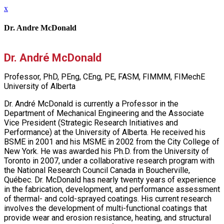
x
Dr. Andre McDonald
Dr. André McDonald
Professor, PhD, PEng, CEng, PE, FASM, FIMMM, FIMechE
University of Alberta
Dr. André McDonald is currently a Professor in the
Department of Mechanical Engineering and the Associate
Vice President (Strategic Research Initiatives and
Performance) at the University of Alberta. He received his
BSME in 2001 and his MSME in 2002 from the City College of
New York. He was awarded his Ph.D. from the University of
Toronto in 2007, under a collaborative research program with
the National Research Council Canada in Boucherville,
Québec. Dr. McDonald has nearly twenty years of experience
in the fabrication, development, and performance assessment
of thermal- and cold-sprayed coatings. His current research
involves the development of multi-functional coatings that
provide wear and erosion resistance, heating, and structural