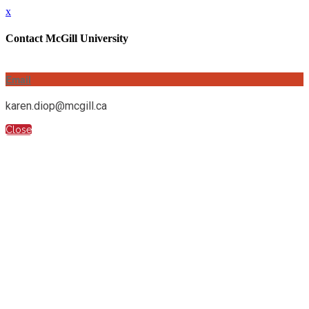
x
Contact McGill University
Email
karen.diop@mcgill.ca
Close