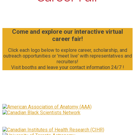
Come and explore our interactive virtual
career fair!
Click each logo below to explore career, scholarship, and
outreach opportunities or 'meet live' with representatives and
recruiters!
Visit booths and leave your contact information 24/7 !