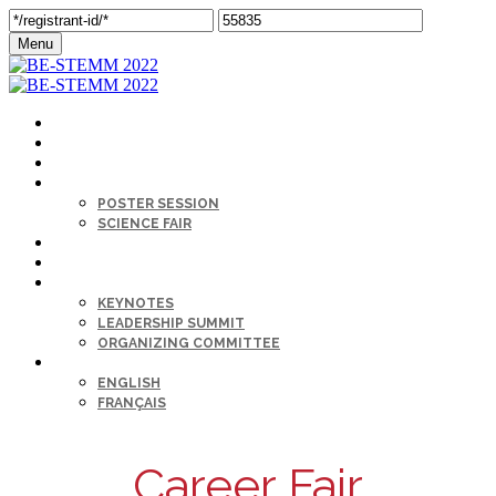
Menu
MY PROFILE
HOME
AGENDA
SESSIONS
POSTER SESSION
SCIENCE FAIR
CAREER FAIR
SPONSORS
KEYNOTE & SPEAKERS BIOS
KEYNOTES
LEADERSHIP SUMMIT
ORGANIZING COMMITTEE
LANGUAGE
ENGLISH
FRANÇAIS
Career Fair