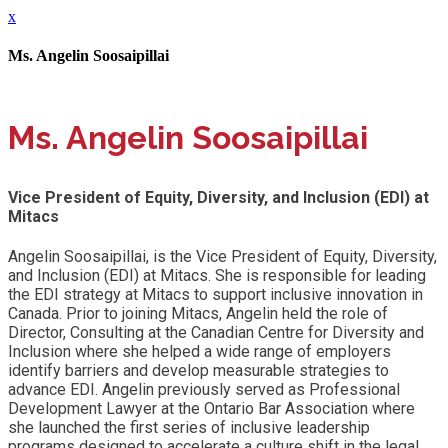
x
Ms. Angelin Soosaipillai
Ms. Angelin Soosaipillai
Vice President of Equity, Diversity, and Inclusion (EDI) at
Mitacs
Angelin Soosaipillai, is the Vice President of Equity, Diversity,
and Inclusion (EDI) at Mitacs. She is responsible for leading
the EDI strategy at Mitacs to support inclusive innovation in
Canada. Prior to joining Mitacs, Angelin held the role of
Director, Consulting at the Canadian Centre for Diversity and
Inclusion where she helped a wide range of employers
identify barriers and develop measurable strategies to
advance EDI. Angelin previously served as Professional
Development Lawyer at the Ontario Bar Association where
she launched the first series of inclusive leadership
programs designed to accelerate a culture shift in the legal