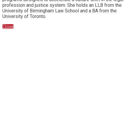
profession and justice system. She holds an LLB from the
University of Birmingham Law School and a BA from the
University of Toronto.
Close