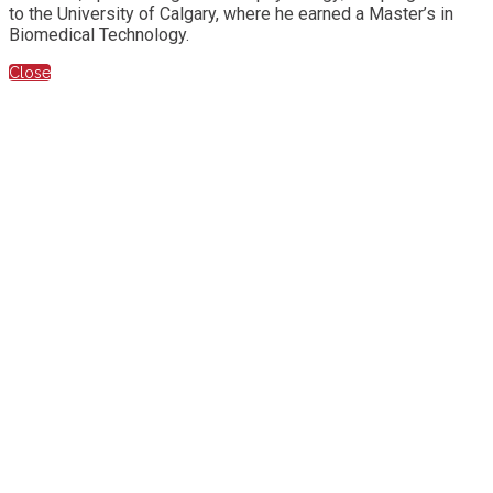
to the University of Calgary, where he earned a Master’s in
Biomedical Technology.
Close