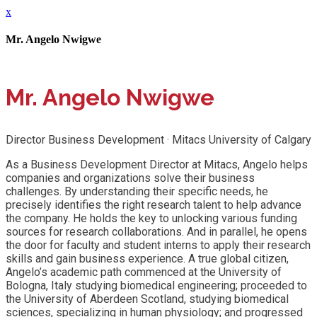
x
Mr. Angelo Nwigwe
Mr. Angelo Nwigwe
Director Business Development · Mitacs University of Calgary
As a Business Development Director at Mitacs, Angelo helps
companies and organizations solve their business
challenges. By understanding their specific needs, he
precisely identifies the right research talent to help advance
the company. He holds the key to unlocking various funding
sources for research collaborations. And in parallel, he opens
the door for faculty and student interns to apply their research
skills and gain business experience. A true global citizen,
Angelo’s academic path commenced at the University of
Bologna, Italy studying biomedical engineering; proceeded to
the University of Aberdeen Scotland, studying biomedical
sciences, specializing in human physiology; and progressed