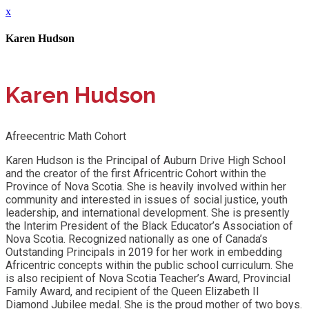
x
Karen Hudson
Karen Hudson
Afreecentric Math Cohort
Karen Hudson is the Principal of Auburn Drive High School
and the creator of the first Africentric Cohort within the
Province of Nova Scotia. She is heavily involved within her
community and interested in issues of social justice, youth
leadership, and international development. She is presently
the Interim President of the Black Educator’s Association of
Nova Scotia. Recognized nationally as one of Canada’s
Outstanding Principals in 2019 for her work in embedding
Africentric concepts within the public school curriculum. She
is also recipient of Nova Scotia Teacher’s Award, Provincial
Family Award, and recipient of the Queen Elizabeth II
Diamond Jubilee medal. She is the proud mother of two boys.