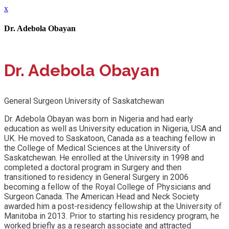
x
Dr. Adebola Obayan
Dr. Adebola Obayan
General Surgeon University of Saskatchewan
Dr. Adebola Obayan was born in Nigeria and had early
education as well as University education in Nigeria, USA and
UK. He moved to Saskatoon, Canada as a teaching fellow in
the College of Medical Sciences at the University of
Saskatchewan. He enrolled at the University in 1998 and
completed a doctoral program in Surgery and then
transitioned to residency in General Surgery in 2006
becoming a fellow of the Royal College of Physicians and
Surgeon Canada. The American Head and Neck Society
awarded him a post-residency fellowship at the University of
Manitoba in 2013. Prior to starting his residency program, he
worked briefly as a research associate and attracted