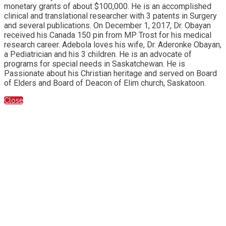
monetary grants of about $100,000. He is an accomplished
clinical and translational researcher with 3 patents in Surgery
and several publications. On December 1, 2017, Dr. Obayan
received his Canada 150 pin from MP Trost for his medical
research career. Adebola loves his wife, Dr. Aderonke Obayan,
a Pediatrician and his 3 children. He is an advocate of
programs for special needs in Saskatchewan. He is
Passionate about his Christian heritage and served on Board
of Elders and Board of Deacon of Elim church, Saskatoon.
Close