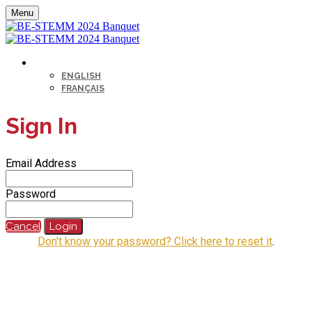
Menu
LANGUAGE
ENGLISH
FRANÇAIS
Sign In
Email Address
Password
Cancel
Login
Don't know your password? Click here to reset it
.