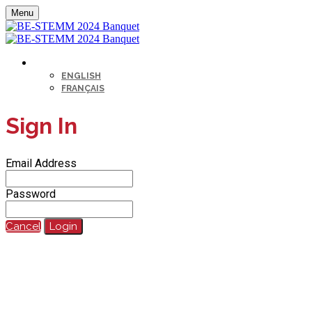
Menu
LANGUAGE
ENGLISH
FRANÇAIS
Sign In
Email Address
Password
Cancel
Login