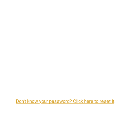
Don't know your password? Click here to reset it
.