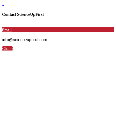
x
Contact ScienceUpFirst
Email
info@scienceupfirst.com
Close