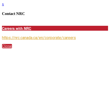
x
Contact NRC
Careers with NRC
https://nrc.canada.ca/en/corporate/careers
Close