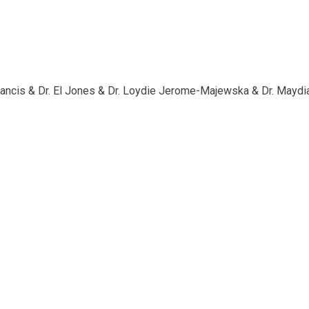
Francis & Dr. El Jones & Dr. Loydie Jerome-Majewska & Dr. Mayd