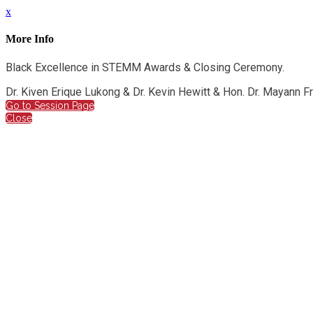
x
More Info
Black Excellence in STEMM Awards & Closing Ceremony.
Dr. Kiven Erique Lukong & Dr. Kevin Hewitt & Hon. Dr. Mayann 
Go to Session Page
Close