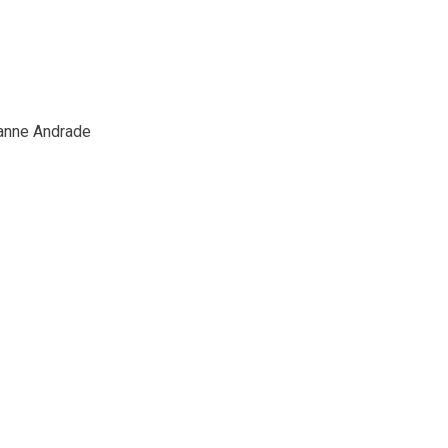
ianne Andrade