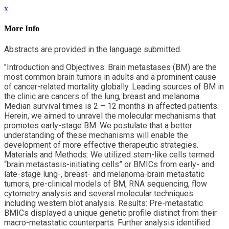
x
More Info
Abstracts are provided in the language submitted.
"Introduction and Objectives: Brain metastases (BM) are the
most common brain tumors in adults and a prominent cause
of cancer-related mortality globally. Leading sources of BM in
the clinic are cancers of the lung, breast and melanoma.
Median survival times is 2 – 12 months in affected patients.
Herein, we aimed to unravel the molecular mechanisms that
promotes early-stage BM. We postulate that a better
understanding of these mechanisms will enable the
development of more effective therapeutic strategies.
Materials and Methods: We utilized stem-like cells termed
“brain metastasis-initiating cells” or BMICs from early- and
late-stage lung-, breast- and melanoma-brain metastatic
tumors, pre-clinical models of BM, RNA sequencing, flow
cytometry analysis and several molecular techniques
including western blot analysis. Results: Pre-metastatic
BMICs displayed a unique genetic profile distinct from their
macro-metastatic counterparts. Further analysis identified