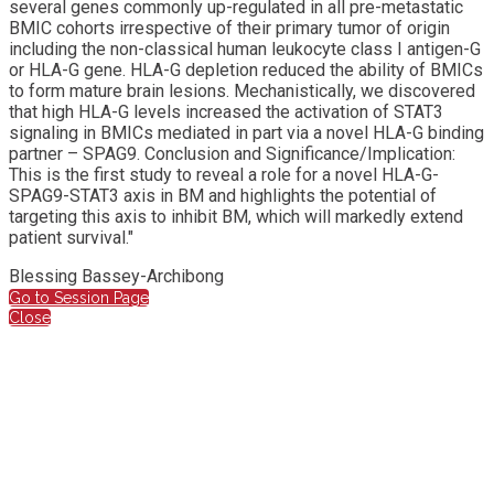
several genes commonly up-regulated in all pre-metastatic
BMIC cohorts irrespective of their primary tumor of origin
including the non-classical human leukocyte class I antigen-G
or HLA-G gene. HLA-G depletion reduced the ability of BMICs
to form mature brain lesions. Mechanistically, we discovered
that high HLA-G levels increased the activation of STAT3
signaling in BMICs mediated in part via a novel HLA-G binding
partner – SPAG9. Conclusion and Significance/Implication:
This is the first study to reveal a role for a novel HLA-G-
SPAG9-STAT3 axis in BM and highlights the potential of
targeting this axis to inhibit BM, which will markedly extend
patient survival."
Blessing Bassey-Archibong
Go to Session Page
Close