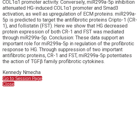
COL1α1 promoter activity. Conversely, miR299a-5p inhibition
attenuated HG-induced COL1α1 promoter and Smad3
activation, as well as upregulation of ECM proteins. miR299a-
5p is predicted to target the antifibrotic proteins Cripto-1 (CR-
1), and follistatin (FST). Here we show that HG decreased
protein expression of both CR-1 and FST was mediated
through miR299a-5p. Conclusion: These data support an
important role for miR299a-5p in regulation of the profibrotic
response to HG. Through suppression of two important
antifibrotic proteins, CR-1 and FST, miR299a-5p potentiates
the action of TGFβ family profibrotic cytokines.
Kennedy Nmecha
Go to Session Page
Close