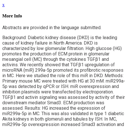
x
More Info
Abstracts are provided in the language submitted.
Background: Diabetic kidney disease (DKD) is the leading
cause of kidney failure in North America. DKD is
characterized by low glomerular filtration. High glucose (HG)
promotes the production of ECM protein in glomerular
mesangial cell (MC) through the cytokines TGFβ1 and
activins. We recently showed that TGFβ1 upregulation of
microRNA (miR) 299a-5p promoted its profibrotic responses
in MC. Here we studied the role of this miR in DKD. Methods:
Primary mouse MC were treated with HG at 30 mM. miR299a-
5p was detected by qPCR or ISH. miR overexpression and
inhibition plasmids were transfected by electroporation.
TGFβ1 and activin signaling was assessed by activity of their
downstream mediator Smad3. ECM production was
assessed. Results: HG increased the expression of
miR299a-5p in MC. This was also validated in type 1 diabetic
Akita kidneys in both glomeruli and tubules by ISH. In MC,
miR299a-5p overexpression increased Smad3 activation and