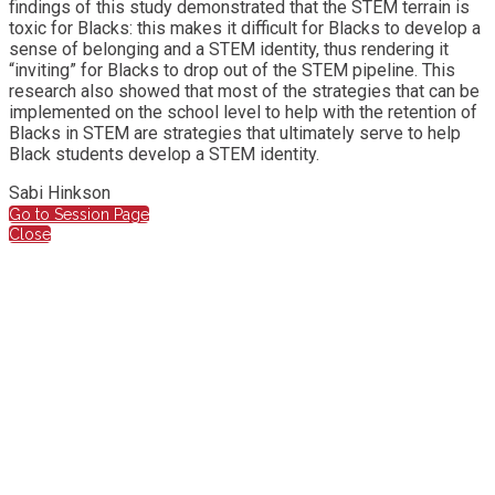
findings of this study demonstrated that the STEM terrain is
toxic for Blacks: this makes it difficult for Blacks to develop a
sense of belonging and a STEM identity, thus rendering it
“inviting” for Blacks to drop out of the STEM pipeline. This
research also showed that most of the strategies that can be
implemented on the school level to help with the retention of
Blacks in STEM are strategies that ultimately serve to help
Black students develop a STEM identity.
Sabi Hinkson
Go to Session Page
Close