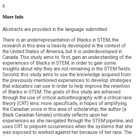
x
More Info
Abstracts are provided in the language submitted.
There is an underrepresentation of Blacks in STEM; the
research in this area is heavily developed in the context of
the United States of America, but it is underdeveloped in
Canada. This study aims to: first, gain an understanding of the
experiences of Blacks in STEM, in order to gain some
insights about why they are not remaining in the STEM fields.
Second, this study aims to use the knowledge acquired from
the previously-mentioned experiences to develop strategies
that educators can use in order to help improve the retention
of Blacks in STEM. The goals of this study are achieved
through the use of critical autoethnography with a critical race
theory (CRT) lens: more specifically, in hopes of amplifying
the Canadian voice in this area of scholarship, the author (a
Black Canadian female) critically reflects upon her
experiences as she navigated through the STEM pipeline, and
uses CRT to pinpoint occurrences when the systems that she
was exposed to worked against her because of her race. The