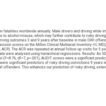
ion fatalities worldwide annually. Male drivers and driving while 
to alcohol misuse, which may further contribute to risky driving.
ving outcomes 3 and 9 years after baseline in male DWI offende
on scores on the Millon Clinical Multiaxial Inventory-III; MD),
 ACR). The ACR was repeated at annual follow-up visits for 3 ye
Data were analysed using hierarchical regressions. Results: As
el (F=8.76, df=7, p<.001), AUDIT scores were a significant predi
ere significant predictors of risky driving convictions 9 years l
WI offenders. This enhances our prediction of risky driving, ext