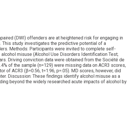
impaired (DWI) offenders are at heightened risk for engaging in
 This study investigates the predictive potential of a
rs. Methods: Participants were invited to complete self-
 alcohol misuse (Alcohol Use Disorders Identification Test;
ars. Driving conviction data were obtained from the Société de
 50.4% of the sample (n=129) were missing data on ACR3 scores,
ctor of ACR3 (β=0.56, t=1.96, p=.05). MD scores, however, did
ater. Discussion: These findings identify alcohol misuse as a
ending beyond the widely researched acute impacts of alcohol by