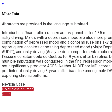
x
More Info
Abstracts are provided in the language submitted.
Introduction: Road traffic crashes are responsible for 1.35 mill
risky driving. Males with a depressed mood are also more prone 
combination of depressed mood and alcohol misuse on risky dri
report questionnaires assessing depressed mood (Major Depressi
AUDIT), and risky driving (Analyse des comportements routiers;
l'assurance automobile du Québec for 9 years after baseline. 
multiple imputation was conducted. In the final regression mod
not significantly predictor ACR3. Neither AUDIT nor MD scores w
predictor of risky driving 3 years after baseline among male D
exploring chronic patterns.
Nevicia Case
Go to Session Page
Close