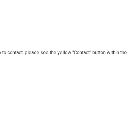
to contact, please see the yellow "Contact" button within the