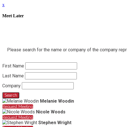
x
Meet Later
Please search for the name or company of the company represe
First Name
Last Name
Company
Search
Melanie Woodin
Request Meeting
Nicole Woods
Request Meeting
Stephen Wright