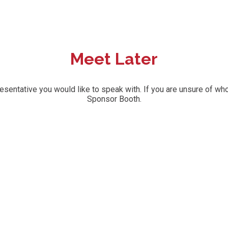
Meet Later
ntative you would like to speak with. If you are unsure of who 
Sponsor Booth.