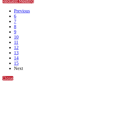
Request Meeting
Previous
6
7
8
9
10
11
12
13
14
15
Next
Close