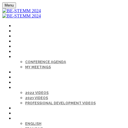
Menu
HOME
REGISTER
KEYNOTES
SPONSORS
LOCATION
HELP DESK
AGENDA
CONFERENCE AGENDA
MY MEETINGS
MAIN STAGE LIVE
CAREER FAIR
DIRECTORY
ON-DEMAND
2022 VIDEOS
2023 VIDEOS
PROFESSIONAL DEVELOPMENT VIDEOS
MY PROFILE
SIGN IN
LANGUAGE
ENGLISH