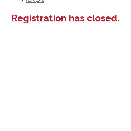
FRANÇAIS
Registration has closed.