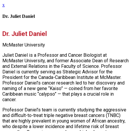
x
Dr. Juliet Daniel
Dr. Juliet Daniel
McMaster University
Juliet Daniel is a Professor and Cancer Biologist at
McMaster University, and former Associate Dean of Research
and External Relations in the Faculty of Science. Professor
Daniel is currently serving as Strategic Advisor for the
President for the Canada-Caribbean Institute at McMaster.
Professor Daniel’s cancer research led to her discovery and
naming of a new gene “Kaiso” — coined from her favorite
Caribbean music “calypso” — that plays a crucial role in
cancer.
Professor Daniel’s team is currently studying the aggressive
and difficult-to-treat triple negative breast cancers (TNBC)
that are highly prevalent in young women of African ancestry,
who despite a lower incidence and lifetime risk of breast