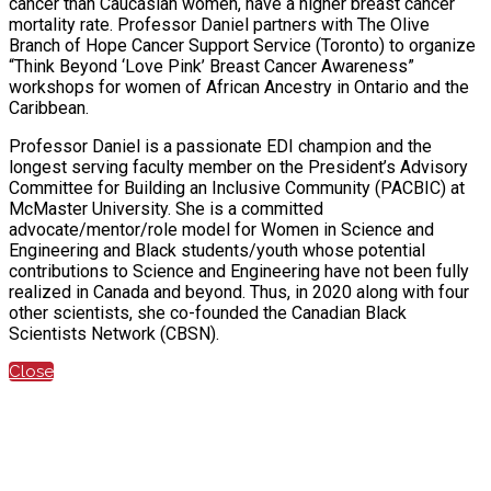
cancer than Caucasian women, have a higher breast cancer
mortality rate. Professor Daniel partners with The Olive
Branch of Hope Cancer Support Service (Toronto) to organize
“Think Beyond ‘Love Pink’ Breast Cancer Awareness”
workshops for women of African Ancestry in Ontario and the
Caribbean.
Professor Daniel is a passionate EDI champion and the
longest serving faculty member on the President’s Advisory
Committee for Building an Inclusive Community (PACBIC) at
McMaster University. She is a committed
advocate/mentor/role model for Women in Science and
Engineering and Black students/youth whose potential
contributions to Science and Engineering have not been fully
realized in Canada and beyond. Thus, in 2020 along with four
other scientists, she co-founded the Canadian Black
Scientists Network (CBSN).
Close