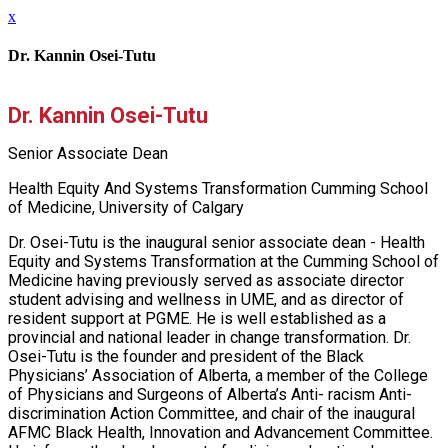
x
Dr. Kannin Osei-Tutu
Dr. Kannin Osei-Tutu
Senior Associate Dean
Health Equity And Systems Transformation Cumming School
of Medicine, University of Calgary
Dr. Osei-Tutu is the inaugural senior associate dean - Health
Equity and Systems Transformation at the Cumming School of
Medicine having previously served as associate director
student advising and wellness in UME, and as director of
resident support at PGME. He is well established as a
provincial and national leader in change transformation. Dr.
Osei-Tutu is the founder and president of the Black
Physicians’ Association of Alberta, a member of the College
of Physicians and Surgeons of Alberta’s Anti- racism Anti-
discrimination Action Committee, and chair of the inaugural
AFMC Black Health, Innovation and Advancement Committee.