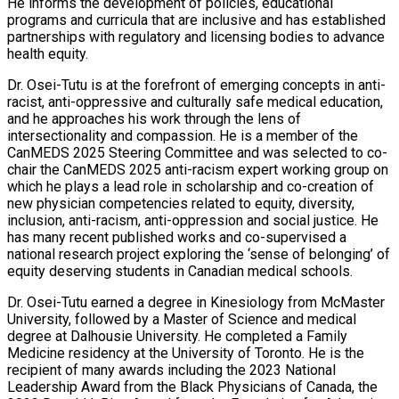
He informs the development of policies, educational
programs and curricula that are inclusive and has established
partnerships with regulatory and licensing bodies to advance
health equity.
Dr. Osei-Tutu is at the forefront of emerging concepts in anti-
racist, anti-oppressive and culturally safe medical education,
and he approaches his work through the lens of
intersectionality and compassion. He is a member of the
CanMEDS 2025 Steering Committee and was selected to co-
chair the CanMEDS 2025 anti-racism expert working group on
which he plays a lead role in scholarship and co-creation of
new physician competencies related to equity, diversity,
inclusion, anti-racism, anti-oppression and social justice. He
has many recent published works and co-supervised a
national research project exploring the ‘sense of belonging’ of
equity deserving students in Canadian medical schools.
Dr. Osei-Tutu earned a degree in Kinesiology from McMaster
University, followed by a Master of Science and medical
degree at Dalhousie University. He completed a Family
Medicine residency at the University of Toronto. He is the
recipient of many awards including the 2023 National
Leadership Award from the Black Physicians of Canada, the