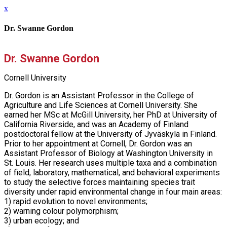
x
Dr. Swanne Gordon
Dr. Swanne Gordon
Cornell University
Dr. Gordon is an Assistant Professor in the College of
Agriculture and Life Sciences at Cornell University. She
earned her MSc at McGill University, her PhD at University of
California Riverside, and was an Academy of Finland
postdoctoral fellow at the University of Jyväskylä in Finland.
Prior to her appointment at Cornell, Dr. Gordon was an
Assistant Professor of Biology at Washington University in
St. Louis. Her research uses multiple taxa and a combination
of field, laboratory, mathematical, and behavioral experiments
to study the selective forces maintaining species trait
diversity under rapid environmental change in four main areas:
1) rapid evolution to novel environments;
2) warning colour polymorphism;
3) urban ecology; and