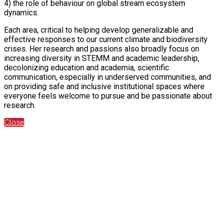
4) the role of behaviour on global stream ecosystem
dynamics.
Each area, critical to helping develop generalizable and
effective responses to our current climate and biodiversity
crises. Her research and passions also broadly focus on
increasing diversity in STEMM and academic leadership,
decolonizing education and academia, scientific
communication, especially in underserved communities, and
on providing safe and inclusive institutional spaces where
everyone feels welcome to pursue and be passionate about
research.
Close