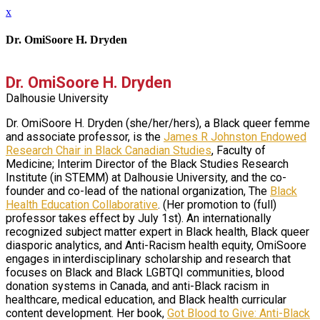
x
Dr. OmiSoore H. Dryden
Dr. OmiSoore H. Dryden
Dalhousie University
Dr. OmiSoore H. Dryden (she/her/hers), a Black queer femme
and associate professor, is the
James R Johnston Endowed
Research Chair in Black Canadian Studies
, Faculty of
Medicine; Interim Director of the Black Studies Research
Institute (in STEMM) at Dalhousie University, and the co-
founder and co-lead of the national organization, The
Black
Health Education Collaborative
. (Her promotion to (full)
professor takes effect by July 1st). An internationally
recognized subject matter expert in Black health, Black queer
diasporic analytics, and Anti-Racism health equity, OmiSoore
engages in interdisciplinary scholarship and research that
focuses on Black and Black LGBTQI communities, blood
donation systems in Canada, and anti-Black racism in
healthcare, medical education, and Black health curricular
content development. Her book,
Got Blood to Give: Anti-Black