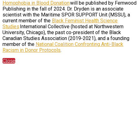
Homophobia in Blood Donation
will be published by Fernwood
Publishing in the fall of 2024. Dr. Dryden is an associate
scientist with the Maritime SPOR SUPPORT Unit (MSSU), a
current member of the
Black Feminist Health Science
Studies
International Collective (hosted at Northwestern
University, Chicago), the past co-president of the Black
Canadian Studies Association (2019-2021), and a founding
member of the
National Coalition Confronting Anti-Black
Racism in Donor Protocols
.
Close